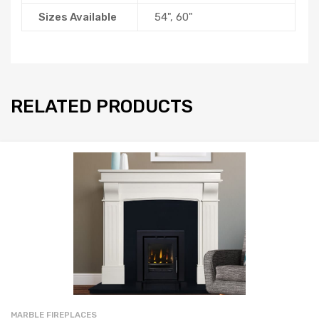
Sizes Available
54", 60"
RELATED PRODUCTS
MARBLE FIREPLACES