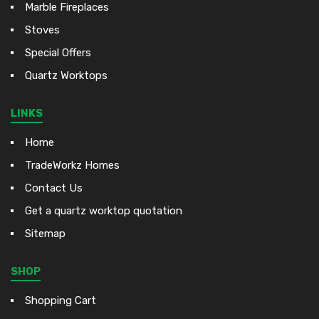
Marble Fireplaces
Stoves
Special Offers
Quartz Worktops
LINKS
Home
TradeWorkz Homes
Contact Us
Get a quartz worktop quotation
Sitemap
SHOP
Shopping Cart