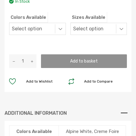
In Stock
Colors Available
Sizes Available
Balmoral
Add to basket
Grande
quantity
Add to Wishlist
Add to Compare
ADDITIONAL INFORMATION
Colors Available
Alpine White, Creme Foire