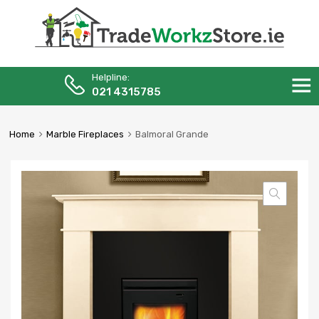
Helpline:
Skip
021 4315785
to
content
Home
Marble Fireplaces
Balmoral Grande