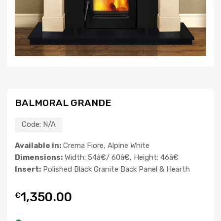
BALMORAL GRANDE
Code:
N/A
Available in:
Crema Fiore, Alpine White
Dimensions:
Width: 54â€/ 60â€, Height: 46â€
Insert:
Polished Black Granite Back Panel & Hearth
1,350.00
€