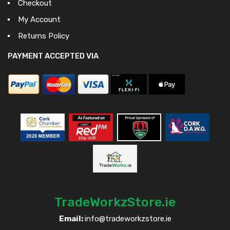
Checkout
My Account
Returns Policy
PAYMENT ACCEPTED VIA
TradeWorkzStore.ie
Email:
info@tradeworkzstore.ie