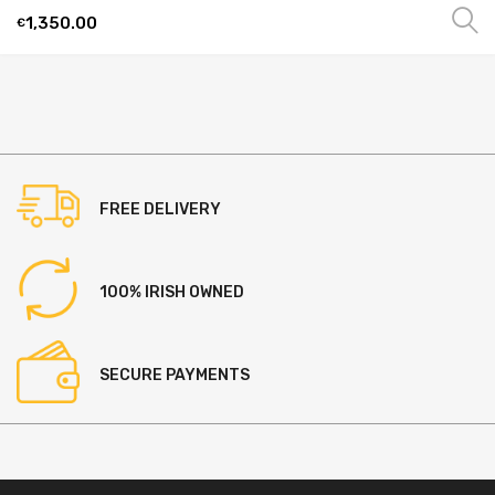
1,350.00
€
This
product
has
multiple
variants.
The
options
FREE DELIVERY
may
be
chosen
100% IRISH OWNED
on
the
product
SECURE PAYMENTS
page