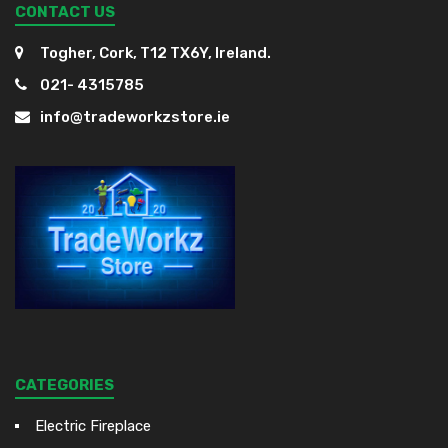
CONTACT US
Togher, Cork, T12 TX6Y, Ireland.
021- 4315785
info@tradeworkzstore.ie
CATEGORIES
Electric Fireplace