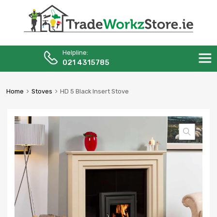
Helpline:
Skip
021 4315785
to
content
Home
Stoves
HD 5 Black Insert Stove