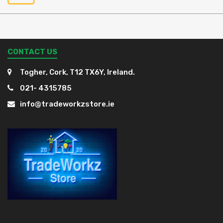
CONTACT US
Togher, Cork, T12 TX6Y, Ireland.
021- 4315785
info@tradeworkzstore.ie