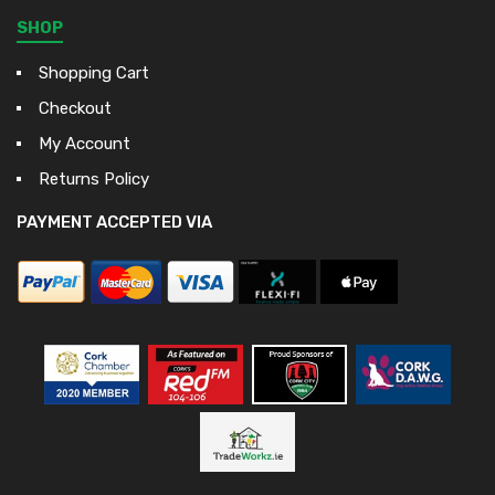
SHOP
Shopping Cart
Checkout
My Account
Returns Policy
PAYMENT ACCEPTED VIA