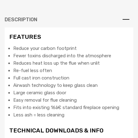
quantity
DESCRIPTION
FEATURES
Reduce your carbon footprint
Fewer toxins discharged into the atmosphere
Reduces heat loss up the flue when unlit
Re-fuel less often
Full cast iron construction
Airwash technology to keep glass clean
Large ceramic glass door
Easy removal for flue cleaning
Fits into existing 16â€ standard fireplace opening
Less ash = less cleaning
TECHNICAL DOWNLOADS & INFO