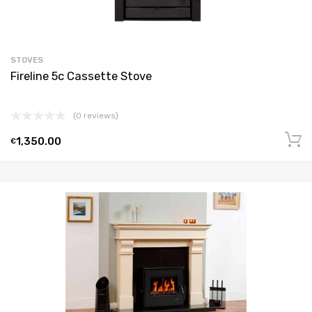
STOVES
Fireline 5c Cassette Stove
(0 reviews)
1,350.00
€