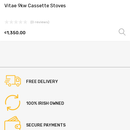
Vitae 9kw Cassette Stoves
(0 reviews)
1,350.00
€
This
product
has
multiple
variants.
The
options
FREE DELIVERY
may
be
chosen
100% IRISH OWNED
on
the
product
SECURE PAYMENTS
page