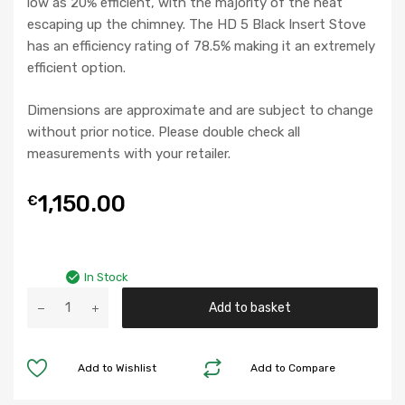
low as 20% efficient, with the majority of the heat
escaping up the chimney. The HD 5 Black Insert Stove
has an efficiency rating of 78.5% making it an extremely
efficient option.
Dimensions are approximate and are subject to change
without prior notice. Please double check all
measurements with your retailer.
1,150.00
€
In Stock
HD
Add to basket
5
Black
Insert
Add to Wishlist
Add to Compare
Stove