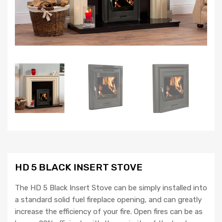
HD 5 BLACK INSERT STOVE
The HD 5 Black Insert Stove can be simply installed into
a standard solid fuel fireplace opening, and can greatly
increase the efficiency of your fire. Open fires can be as