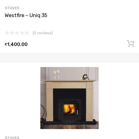
STOVES
Westfire – Uniq 35
(0 reviews)
1,400.00
€
STOVES