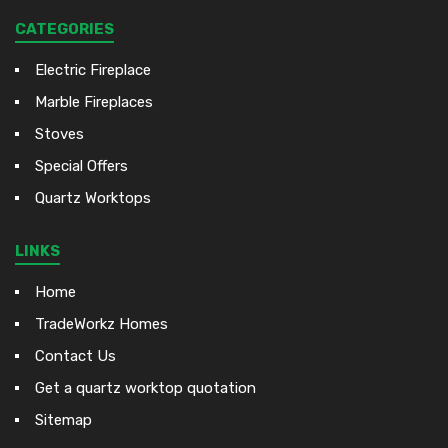
CATEGORIES
Electric Fireplace
Marble Fireplaces
Stoves
Special Offers
Quartz Worktops
LINKS
Home
TradeWorkz Homes
Contact Us
Get a quartz worktop quotation
Sitemap