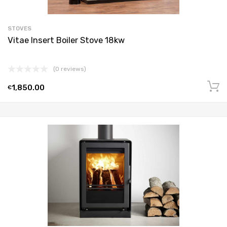
STOVES
Vitae Insert Boiler Stove 18kw
(0 reviews)
1,850.00
€