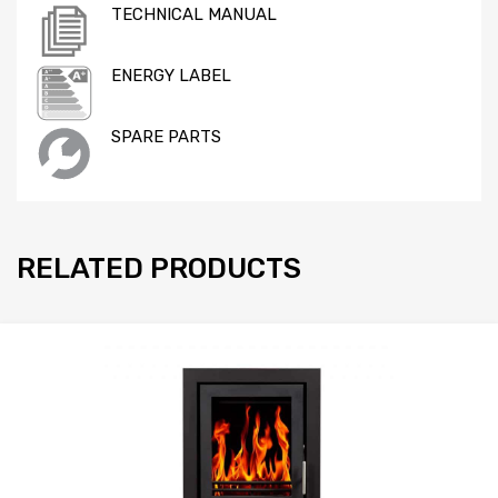
TECHNICAL MANUAL
ENERGY LABEL
SPARE PARTS
RELATED PRODUCTS